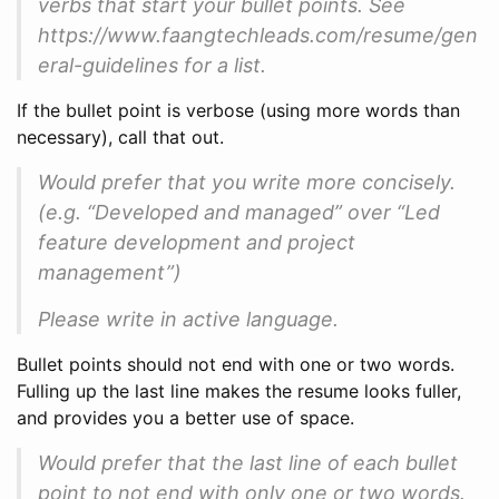
verbs that start your bullet points. See
https://www.faangtechleads.com/resume/gen
eral-guidelines for a list.
If the bullet point is verbose (using more words than
necessary), call that out.
Would prefer that you write more concisely.
(e.g. “Developed and managed” over “Led
feature development and project
management”)
Please write in active language.
Bullet points should not end with one or two words.
Fulling up the last line makes the resume looks fuller,
and provides you a better use of space.
Would prefer that the last line of each bullet
point to not end with only one or two words.