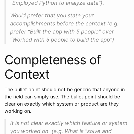
“Employed Python to analyze data”).
Would prefer that you state your
accomplishments before the context (e.g.
prefer “Built the app with 5 people” over
“Worked with 5 people to build the app”)
Completeness of
Context
The bullet point should not be generic that anyone in
the field can simply use. The bullet point should be
clear on exactly which system or product are they
working on.
It is not clear exactly which feature or system
you worked on. (e.g. What is “solve and