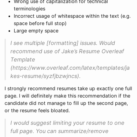
Wrong use of capitalization for technical
terminologies
Incorrect usage of whitespace within the text (e.g.
space before full stop)
Large empty space
I see multiple [formatting] issues. Would
recommend use of Jake’s Resume Overleaf
Template
(https://www.overleaf.com/latex/templates/ja
kes-resume/syzfjbzwjncs).
I strongly recommend resumes take up exactly one full
page. I will definitely make this recommendation if the
candidate did not manage to fill up the second page,
or the resume feels bloated.
I would suggest limiting your resume to one
full page. You can summarize/remove