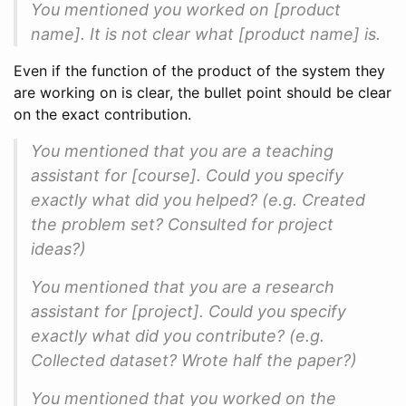
You mentioned you worked on [product
name]. It is not clear what [product name] is.
Even if the function of the product of the system they
are working on is clear, the bullet point should be clear
on the exact contribution.
You mentioned that you are a teaching
assistant for [course]. Could you specify
exactly what did you helped? (e.g. Created
the problem set? Consulted for project
ideas?)
You mentioned that you are a research
assistant for [project]. Could you specify
exactly what did you contribute? (e.g.
Collected dataset? Wrote half the paper?)
You mentioned that you worked on the