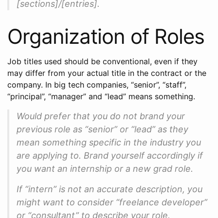
[sections]/[entries].
Organization of Roles
Job titles used should be conventional, even if they
may differ from your actual title in the contract or the
company. In big tech companies, “senior”, “staff”,
“principal”, “manager” and “lead” means something.
Would prefer that you do not brand your
previous role as “senior” or “lead” as they
mean something specific in the industry you
are applying to. Brand yourself accordingly if
you want an internship or a new grad role.
If “intern” is not an accurate description, you
might want to consider “freelance developer”
or “consultant” to describe your role.