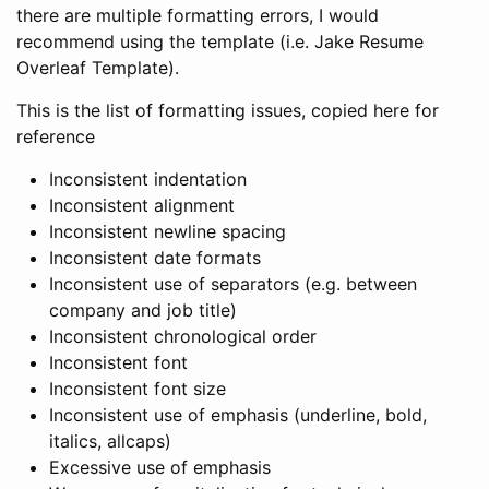
there are multiple formatting errors, I would
recommend using the template (i.e. Jake Resume
Overleaf Template).
This is the list of formatting issues, copied here for
reference
Inconsistent indentation
Inconsistent alignment
Inconsistent newline spacing
Inconsistent date formats
Inconsistent use of separators (e.g. between
company and job title)
Inconsistent chronological order
Inconsistent font
Inconsistent font size
Inconsistent use of emphasis (underline, bold,
italics, allcaps)
Excessive use of emphasis