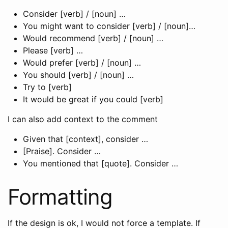
Consider [verb] / [noun] …
You might want to consider [verb] / [noun]…
Would recommend [verb] / [noun] …
Please [verb] …
Would prefer [verb] / [noun] …
You should [verb] / [noun] …
Try to [verb]
It would be great if you could [verb]
I can also add context to the comment
Given that [context], consider …
[Praise]. Consider …
You mentioned that [quote]. Consider …
Formatting
If the design is ok, I would not force a template. If