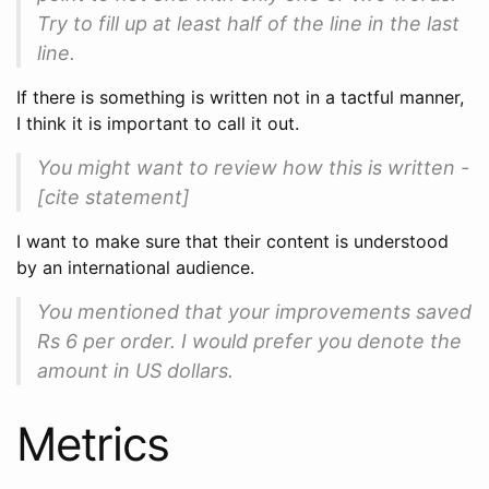
Try to fill up at least half of the line in the last
line.
If there is something is written not in a tactful manner,
I think it is important to call it out.
You might want to review how this is written -
[cite statement]
I want to make sure that their content is understood
by an international audience.
You mentioned that your improvements saved
Rs 6 per order. I would prefer you denote the
amount in US dollars.
Metrics