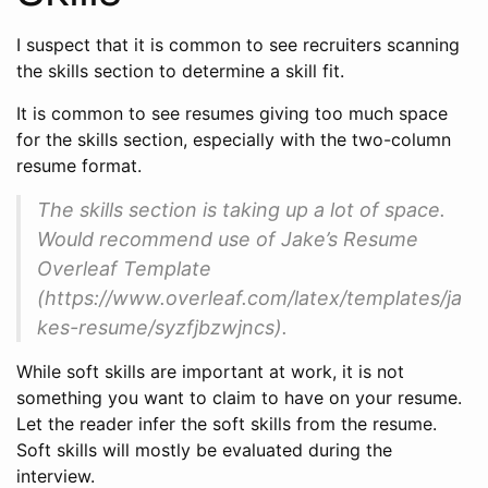
I suspect that it is common to see recruiters scanning
the skills section to determine a skill fit.
It is common to see resumes giving too much space
for the skills section, especially with the two-column
resume format.
The skills section is taking up a lot of space.
Would recommend use of Jake’s Resume
Overleaf Template
(https://www.overleaf.com/latex/templates/ja
kes-resume/syzfjbzwjncs).
While soft skills are important at work, it is not
something you want to claim to have on your resume.
Let the reader infer the soft skills from the resume.
Soft skills will mostly be evaluated during the
interview.