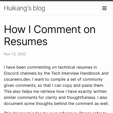
Huikang's blog
How I Comment on
Resumes
Nov 13, 2022
I have been commenting on technical resumes in
Discord channels by the Tech Interview Handbook and
cscareers.dev. I want to compile a set of commonly
given comments, so that I can copy and paste them.
This also helps me retrieve how I have exactly written
similar comments for clarity and thoughtfulness. I also
document some thoughts behind the comment as well.