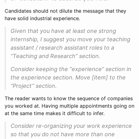
Candidates should not dilute the message that they
have solid industrial experience.
Given that you have at least one strong
internship, I suggest you move your teaching
assistant / research assistant roles to a
“Teaching and Research” section.
Consider keeping the “experience” section in
the experience section. Move [item] to the
“Project” section.
The reader wants to know the sequence of companies
you worked at. Having multiple appointments going on
at the same time makes it difficult to infer.
Consider re-organizing your work experience
so that you do not have more than one