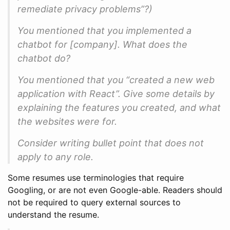
remediate privacy problems”?)
You mentioned that you implemented a
chatbot for [company]. What does the
chatbot do?
You mentioned that you “created a new web
application with React”. Give some details by
explaining the features you created, and what
the websites were for.
Consider writing bullet point that does not
apply to any role.
Some resumes use terminologies that require
Googling, or are not even Google-able. Readers should
not be required to query external sources to
understand the resume.