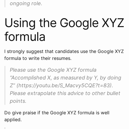
ongoing role.
Using the Google XYZ
formula
I strongly suggest that candidates use the Google XYZ
formula to write their resumes.
Please use the Google XYZ formula
“Accomplished X, as measured by Y, by doing
Z” (https://youtu.be/S_Macvy5CQE?t=83).
Please extrapolate this advice to other bullet
points.
Do give praise if the Google XYZ formula is well
applied.