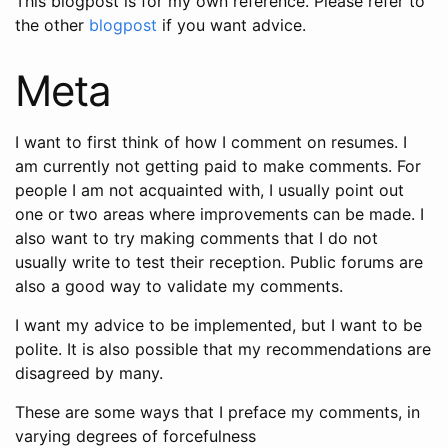
This blogpost is for my own reference. Please refer to
the other
blogpost
if you want advice.
Meta
I want to first think of how I comment on resumes. I
am currently not getting paid to make comments. For
people I am not acquainted with, I usually point out
one or two areas where improvements can be made. I
also want to try making comments that I do not
usually write to test their reception. Public forums are
also a good way to validate my comments.
I want my advice to be implemented, but I want to be
polite. It is also possible that my recommendations are
disagreed by many.
These are some ways that I preface my comments, in
varying degrees of forcefulness