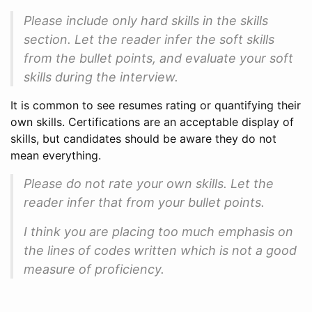
Please include only hard skills in the skills
section. Let the reader infer the soft skills
from the bullet points, and evaluate your soft
skills during the interview.
It is common to see resumes rating or quantifying their
own skills. Certifications are an acceptable display of
skills, but candidates should be aware they do not
mean everything.
Please do not rate your own skills. Let the
reader infer that from your bullet points.
I think you are placing too much emphasis on
the lines of codes written which is not a good
measure of proficiency.