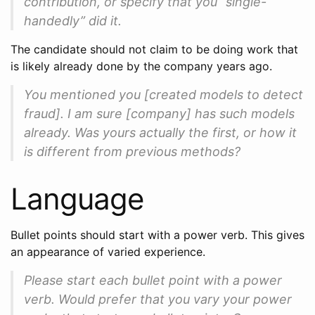
contribution, or specify that you “single-
handedly” did it.
The candidate should not claim to be doing work that
is likely already done by the company years ago.
You mentioned you [created models to detect
fraud]. I am sure [company] has such models
already. Was yours actually the first, or how it
is different from previous methods?
Language
Bullet points should start with a power verb. This gives
an appearance of varied experience.
Please start each bullet point with a power
verb. Would prefer that you vary your power