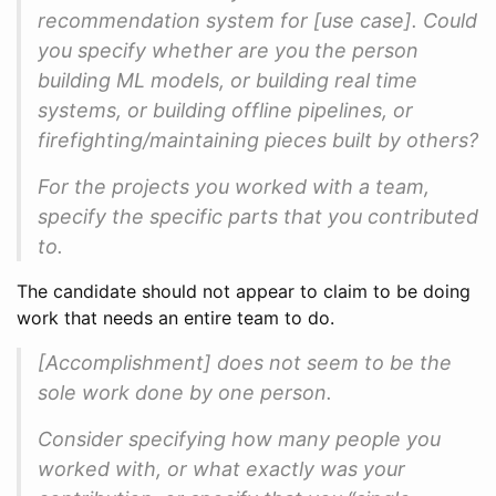
recommendation system for [use case]. Could
you specify whether are you the person
building ML models, or building real time
systems, or building offline pipelines, or
firefighting/maintaining pieces built by others?
For the projects you worked with a team,
specify the specific parts that you contributed
to.
The candidate should not appear to claim to be doing
work that needs an entire team to do.
[Accomplishment] does not seem to be the
sole work done by one person.
Consider specifying how many people you
worked with, or what exactly was your