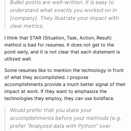
Bullet points are well-written. It is easy to
understand what exactly you worked on in
[company]. They illustrate your impact with
clear metrics.
I think that STAR (Situation, Task, Action, Result)
method is bad for resumes. It does not get to the
point early, and it is not clear that each statement is
utilized well.
Some resumes like to mention the technology in front
of what they accomplished. I propose
accomplishments provide a much better signal of their
impact at work. If they want to emphasize the
technologies they employ, they can use boldface.
Would prefer that you state your
accomplishments before your methods (e.g.
prefer “Analyzed data with Python” over