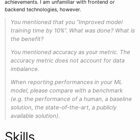
achievements. I am unfamiliar with frontend or
backend technologies, however.
You mentioned that you “Improved model
training time by 10%”. What was done? What is
the benefit?
You mentioned accuracy as your metric. The
accuracy metric does not account for data
imbalance.
When reporting performances in your ML
model, please compare with a benchmark
(e.g. the performance of a human, a baseline
solution, the state-of-the-art, a publicly
available solution).
Skills