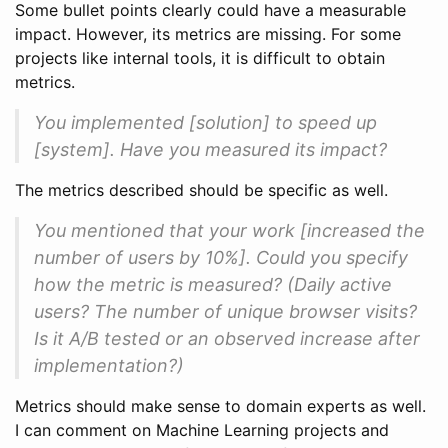
Some bullet points clearly could have a measurable
impact. However, its metrics are missing. For some
projects like internal tools, it is difficult to obtain
metrics.
You implemented [solution] to speed up
[system]. Have you measured its impact?
The metrics described should be specific as well.
You mentioned that your work [increased the
number of users by 10%]. Could you specify
how the metric is measured? (Daily active
users? The number of unique browser visits?
Is it A/B tested or an observed increase after
implementation?)
Metrics should make sense to domain experts as well.
I can comment on Machine Learning projects and