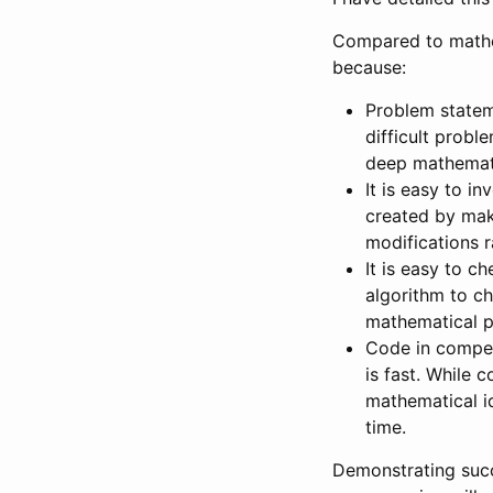
Compared to mathem
because:
Problem statem
difficult probl
deep mathemati
It is easy to i
created by maki
modifications r
It is easy to c
algorithm to ch
mathematical p
Code in compet
is fast. While
mathematical i
time.
Demonstrating succe