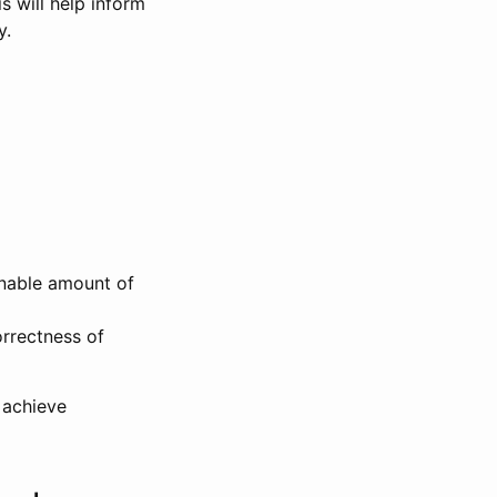
s will help inform
y.
onable amount of
rrectness of
 achieve