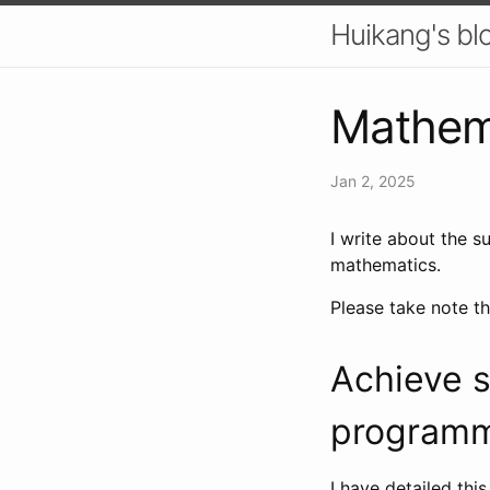
Huikang's bl
Mathema
Jan 2, 2025
I write about the s
mathematics.
Please take note th
Achieve s
program
I have detailed this