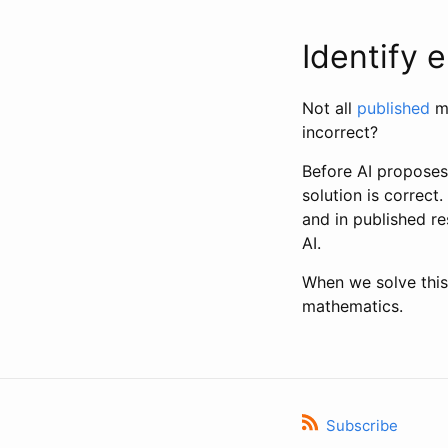
Identify 
Not all
published
ma
incorrect?
Before AI proposes 
solution is correct.
and in published re
AI.
When we solve this
mathematics.
Subscribe