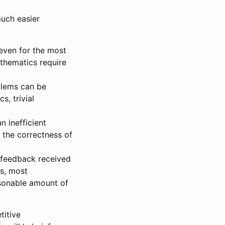
uch easier
even for the most
athematics require
blems can be
s, trivial
n inefficient
 the correctness of
 feedback received
as, most
asonable amount of
titive