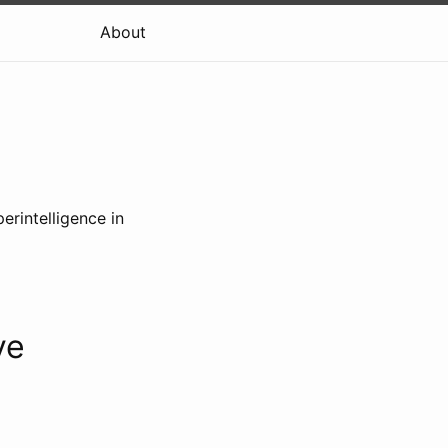
About
erintelligence in
ve