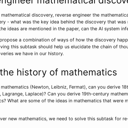
ngineer mathematical discov
l mathematical discovery, reverse engineer the mathematica
ery - what was the key idea behind the discovery that was
the ideas are mentioned in the paper, can the AI system inf
propose a combination of ways of how the discovery happ
lving this subtask should help us elucidate the chain of tho
veries we have in our history.
the history of mathematics
 mathematics (Newton, Leibniz, Fermat), can you derive 18
, Lagrange, Laplace)? Can you derive 19th-century mathem
s? What are some of the ideas in mathematics that were mo
over new mathematics, we need to solve this subtask for re