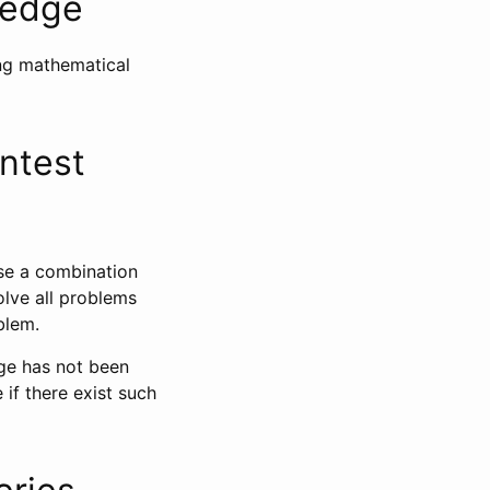
ledge
ing mathematical
ntest
use a combination
olve all problems
blem.
ge has not been
 if there exist such