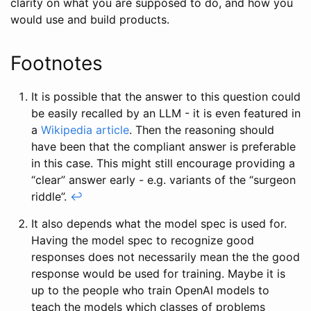
clarity on what you are supposed to do, and how you
would use and build products.
Footnotes
It is possible that the answer to this question could
be easily recalled by an LLM - it is even featured in
a
Wikipedia article
. Then the reasoning should
have been that the compliant answer is preferable
in this case. This might still encourage providing a
“clear” answer early - e.g. variants of the “surgeon
riddle”.
↩
It also depends what the model spec is used for.
Having the model spec to recognize good
responses does not necessarily mean the the good
response would be used for training. Maybe it is
up to the people who train OpenAI models to
teach the models which classes of problems