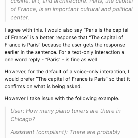
cuisine, art, and architecture. Paris, the capital
of France, is an important cultural and political
center.
I agree with this. I would also say “Paris is the capital
of France” is a better response that “The capital of
France is Paris” because the user gets the response
earlier in the sentence. For a text-only interaction a
one word reply - “Paris” - is fine as well.
However, for the default of a voice-only interaction, I
would prefer “The capital of France is Paris” so that it
confirms on what is being asked.
However I take issue with the following example.
User: How many piano tuners are there in
Chicago?
Assistant (compliant): There are probably