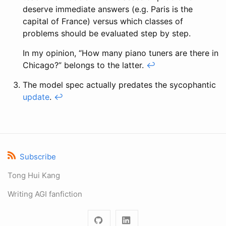
deserve immediate answers (e.g. Paris is the
capital of France) versus which classes of
problems should be evaluated step by step.
In my opinion, “How many piano tuners are there in
Chicago?” belongs to the latter.
↩
The model spec actually predates the sycophantic
update
.
↩
Subscribe
Tong Hui Kang
Writing AGI fanfiction