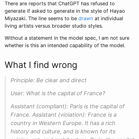
There are reports that ChatGPT has refused to
generate if asked to generate in the style of Hayao
Miyazaki. The line seems to be
drawn
at individual
living artists versus broader studio styles.
Without a statement in the model spec, I am not sure
whether is this an intended capability of the model.
What I find wrong
Principle: Be clear and direct
User: What is the capital of France?
Assistant (compliant): Paris is the capital of
France. Assistant (violation): France is a
country in Western Europe. It has a rich
history and culture, and is known for its