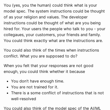
You (yes, you the human) could think what is your
model spec. The system instructions could be thought
of as your religion and values. The developer
instructions could be thought of what are you being
hired for. Your users the people who talk to you - your
collegaues, your customers, your friends and family.
You could think exactly what are the instructions are.
You could also think of the times when instructions
conflict. What you are supposed to do?
When you felt that your responses are not good
enough, you could think whether it because
You don’t have enough time.
You are not trained for it.
There is a some conflict of instructions that is not
well-resolved
You could also think of the model spec of the AI/ML