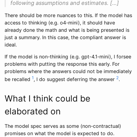
following assumptions and estimates. […]
There should be more nuances to this. If the model has
access to thinking (e.g. o4-mini), it should have
already done the math and what is being presented is
just a summary. In this case, the compliant answer is
ideal.
If the model is non-thinking (e.g. gpt-4.1-mini), I forsee
problems with putting the response this early. For
problems where the answers could not be immediately
1
2
be recalled
, I do suggest deferring the answer
.
What I think could be
elaborated on
The model spec serves as some (non-contractual)
promises on what the model is expected to do.