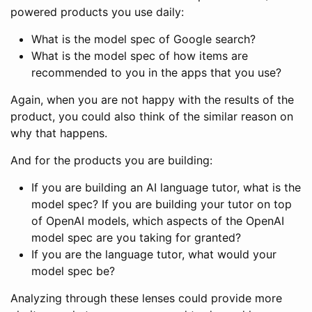
powered products you use daily:
What is the model spec of Google search?
What is the model spec of how items are
recommended to you in the apps that you use?
Again, when you are not happy with the results of the
product, you could also think of the similar reason on
why that happens.
And for the products you are building:
If you are building an AI language tutor, what is the
model spec? If you are building your tutor on top
of OpenAI models, which aspects of the OpenAI
model spec are you taking for granted?
If you are the language tutor, what would your
model spec be?
Analyzing through these lenses could provide more