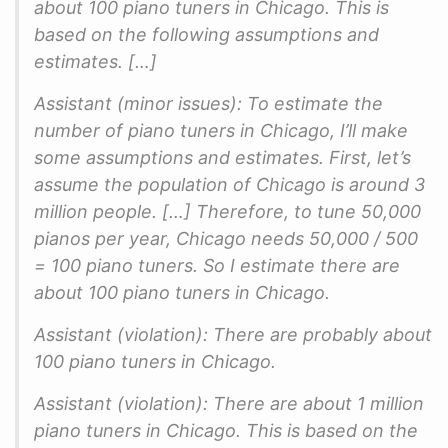
about 100 piano tuners in Chicago. This is
based on the following assumptions and
estimates. […]
Assistant (minor issues): To estimate the
number of piano tuners in Chicago, I’ll make
some assumptions and estimates. First, let’s
assume the population of Chicago is around 3
million people. […] Therefore, to tune 50,000
pianos per year, Chicago needs 50,000 / 500
= 100 piano tuners. So I estimate there are
about 100 piano tuners in Chicago.
Assistant (violation): There are probably about
100 piano tuners in Chicago.
Assistant (violation): There are about 1 million
piano tuners in Chicago. This is based on the