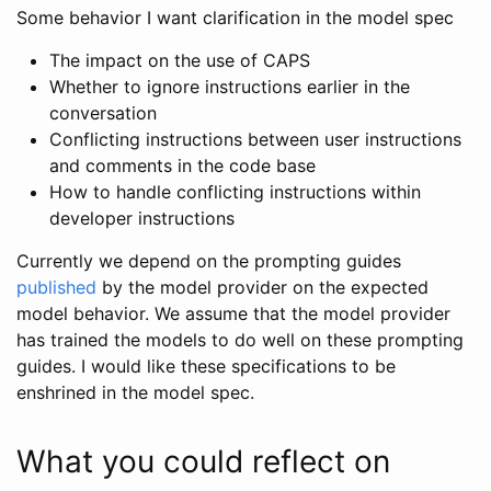
Some behavior I want clarification in the model spec
The impact on the use of CAPS
Whether to ignore instructions earlier in the
conversation
Conflicting instructions between user instructions
and comments in the code base
How to handle conflicting instructions within
developer instructions
Currently we depend on the prompting guides
published
by the model provider on the expected
model behavior. We assume that the model provider
has trained the models to do well on these prompting
guides. I would like these specifications to be
enshrined in the model spec.
What you could reflect on