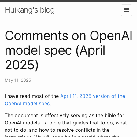
Huikang's blog
Comments on OpenAI
model spec (April
2025)
May 11, 2025
I have read most of the
April 11, 2025 version of the
OpenAI model spec
.
The document is effectively serving as the bible for
OpenAI models - a bible that guides that to do, what
not to do, and how to resolve conflicts in the