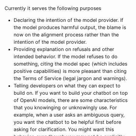
Currently it serves the following purposes
Declaring the intention of the model provider. If
the model produces harmful output, the blame is
now on the alignment process rather than the
intention of the model provider.
Providing explanation on refusals and other
intended behavior. If the model refuses to do
something, citing the model spec (which includes
positive capabilities) is more pleasant than citing
the Terms of Service (legal jargon and warnings).
Telling developers on what they can expect to
build on. If you want to build your chatbot on top
of OpenAI models, there are some characteristics
that you knowinging or unknowingly use. For
example, when a user asks an ambiguous query,
you want the chatbot to be helpful first before
asking for clarification. You might want this