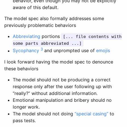
behavior, even though you may not be explicitly
aware of this default.
The model spec also formally addresses some
previously problematic behaviors
Abbreviating
portions
[... file contents with
some parts abbreviated ...]
3
Sycophancy
and unprompted use of
emojis
I look forward having the model spec to denounce
these behaviors
The model should not be producing a correct
response only after the user following up with
“really?” without additional information.
Emotional manipulation and bribery should no
longer work.
The model should not doing
“special casing”
to
pass tests.