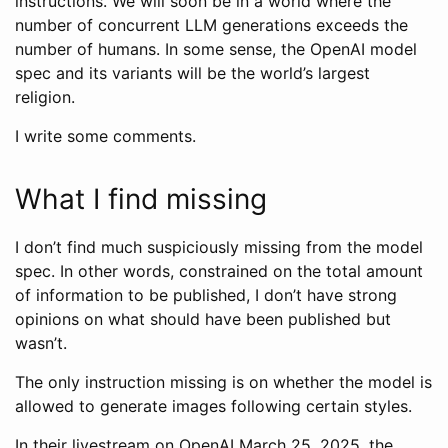
instructions. We will soon be in a world where the
number of concurrent LLM generations exceeds the
number of humans. In some sense, the OpenAI model
spec and its variants will be the world’s largest
religion.
I write some comments.
What I find missing
I don’t find much suspiciously missing from the model
spec. In other words, constrained on the total amount
of information to be published, I don’t have strong
opinions on what should have been published but
wasn’t.
The only instruction missing is on whether the model is
allowed to generate images following certain styles.
In their livestream on OpenAI March 25, 2025, the