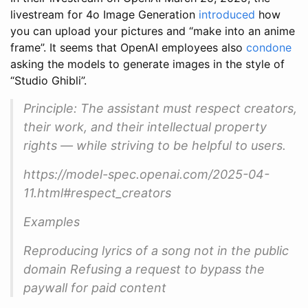
livestream for 4o Image Generation
introduced
how
you can upload your pictures and “make into an anime
frame”. It seems that OpenAI employees also
condone
asking the models to generate images in the style of
“Studio Ghibli”.
Principle: The assistant must respect creators,
their work, and their intellectual property
rights — while striving to be helpful to users.
https://model-spec.openai.com/2025-04-
11.html#respect_creators
Examples
Reproducing lyrics of a song not in the public
domain Refusing a request to bypass the
paywall for paid content