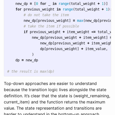
new_dp
=
[
0
for
_
in
range
(
total_weight
+
1
)]
for
previous_weight
in
range
(
total_weight
+
1
):
new_dp
[
previous_weight
]
=
max
(
new_dp
[
previou
if
previous_weight
+
item_weight
<=
total_we
new_dp
[
previous_weight
+
item_weight
]
=
new_dp
[
previous_weight
+
item_weight
dp
[
previous_weight
]
+
item_value
,
)
dp
=
new_dp
Top-down approaches are easier to understand
because the transition logic lives alongside the state
definition. It’s clear that the state is (weight_remaining,
current_item) and the function returns the maximum
value. The state representation and transitions are
harder to understand in the bottom-up approach.