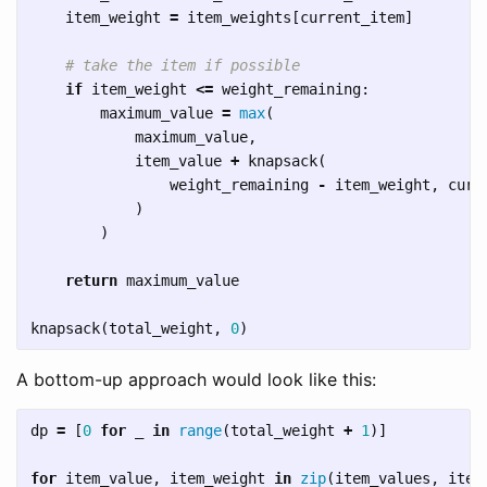
item_weight
=
item_weights
[
current_item
]
if
item_weight
<=
weight_remaining
:
maximum_value
=
max
(
maximum_value
,
item_value
+
knapsack
(
weight_remaining
-
item_weight
,
curr
)
)
return
maximum_value
knapsack
(
total_weight
,
0
)
A bottom-up approach would look like this:
dp
=
[
0
for
_
in
range
(
total_weight
+
1
)]
for
item_value
,
item_weight
in
zip
(
item_values
,
item