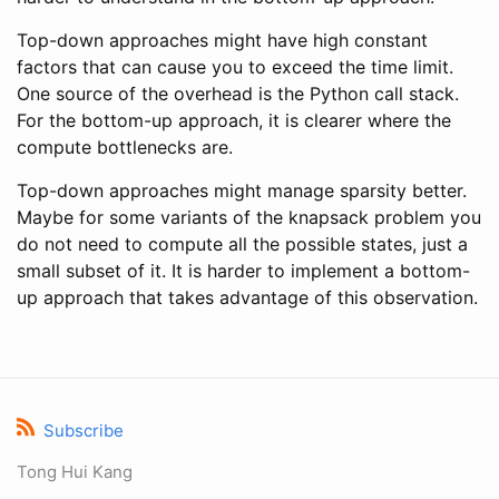
Top-down approaches might have high constant
factors that can cause you to exceed the time limit.
One source of the overhead is the Python call stack.
For the bottom-up approach, it is clearer where the
compute bottlenecks are.
Top-down approaches might manage sparsity better.
Maybe for some variants of the knapsack problem you
do not need to compute all the possible states, just a
small subset of it. It is harder to implement a bottom-
up approach that takes advantage of this observation.
Subscribe
Tong Hui Kang