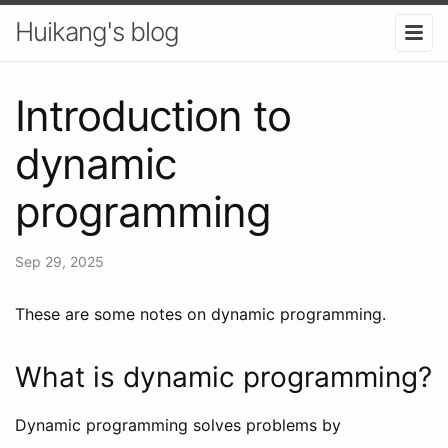
Huikang's blog
Introduction to
dynamic
programming
Sep 29, 2025
These are some notes on dynamic programming.
What is dynamic programming?
Dynamic programming solves problems by