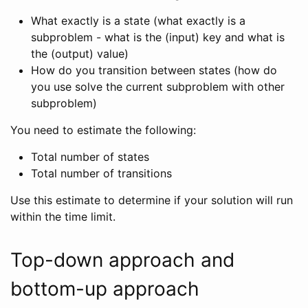
What exactly is a state (what exactly is a
subproblem - what is the (input) key and what is
the (output) value)
How do you transition between states (how do
you use solve the current subproblem with other
subproblem)
You need to estimate the following:
Total number of states
Total number of transitions
Use this estimate to determine if your solution will run
within the time limit.
Top-down approach and
bottom-up approach