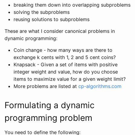
breaking them down into overlapping subproblems
solving the subproblems
reusing solutions to subproblems
These are what I consider canonical problems in
dynamic programming:
Coin change - how many ways are there to
exchange k cents with 1, 2 and 5 cent coins?
Knapsack - Given a set of items with positive
integer weight and value, how do you choose
items to maximize value for a given weight limit?
More problems are listed at
cp-algorithms.com
Formulating a dynamic
programming problem
You need to define the following: