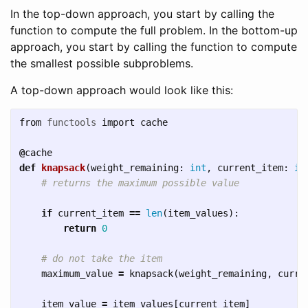
In the top-down approach, you start by calling the
function to compute the full problem. In the bottom-up
approach, you start by calling the function to compute
the smallest possible subproblems.
A top-down approach would look like this:
from
functools
import
cache
@
cache
def
knapsack
(
weight_remaining
:
int
,
current_item
:
in
if
current_item
==
len
(
item_values
):
return
0
maximum_value
=
knapsack
(
weight_remaining
,
curre
item_value
=
item_values
[
current_item
]